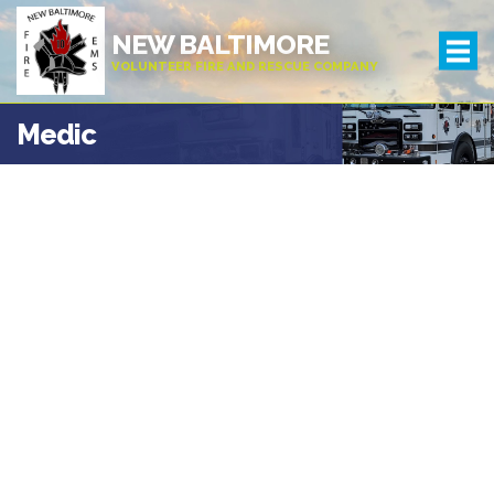
NEW BALTIMORE
VOLUNTEER FIRE AND RESCUE COMPANY
Medic