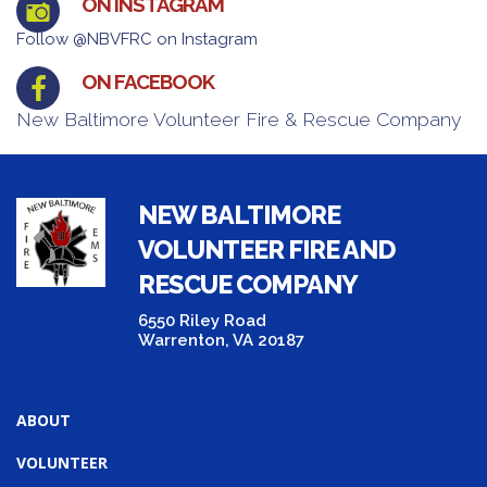
ON INSTAGRAM
Follow @NBVFRC on Instagram
ON FACEBOOK
New Baltimore Volunteer Fire & Rescue Company
NEW BALTIMORE
VOLUNTEER FIRE AND
RESCUE COMPANY
6550 Riley Road
Warrenton, VA 20187
ABOUT
VOLUNTEER