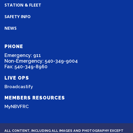
STATION & FLEET
SAFETY INFO
NEWS
PHONE
Emergency: 911
Non-Emergency: 540-349-9004
Fax: 540-349-8960
LIVE OPS
Broadcastify
MEMBERS RESOURCES
MyNBVFRC
ALL CONTENT, INCLUDING ALL IMAGES AND PHOTOGRAPHY EXCEPT