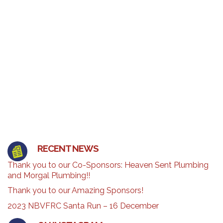
RECENT NEWS
Thank you to our Co-Sponsors: Heaven Sent Plumbing
and Morgal Plumbing!!
Thank you to our Amazing Sponsors!
2023 NBVFRC Santa Run – 16 December