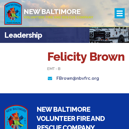
NEW BALTIMORE
VOLUNTEER FIRE AND RESCUE COMPANY
Leadership
Felicity Brown
EMT - B
FBrown@nbvfrc.org
NEW BALTIMORE
VOLUNTEER FIRE AND
RESCUE COMPANY