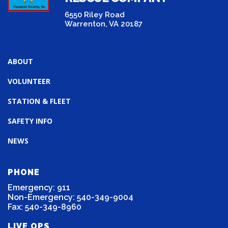
6550 Riley Road
Warrenton, VA 20187
ABOUT
VOLUNTEER
STATION & FLEET
SAFETY INFO
NEWS
PHONE
Emergency: 911
Non-Emergency: 540-349-9004
Fax: 540-349-8960
LIVE OPS