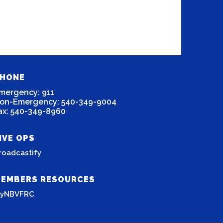
HONE
mergency: 911
on-Emergency: 540-349-9004
ax: 540-349-8960
IVE OPS
roadcastify
EMBERS RESOURCES
yNBVFRC