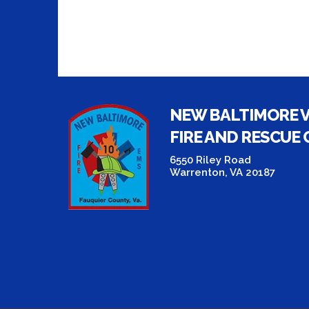
NEW BALTIMORE 
FIRE AND RESCUE
6550 Riley Road
Warrenton, VA 20187