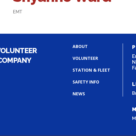
EMT
ABOUT
P
VOLUNTEER
E
VOLUNTEER
 COMPANY
N
F
STATION & FLEET
SAFETY INFO
L
B
NEWS
M
M