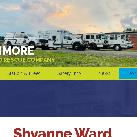
IMORE
ND RESCUE COMPANY
Station & Fleet
Safety Info
News
Don
Shyanne Ward