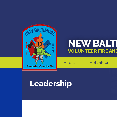
NEW BALT
VOLUNTEER FIRE A
About
Volunteer
Leadership