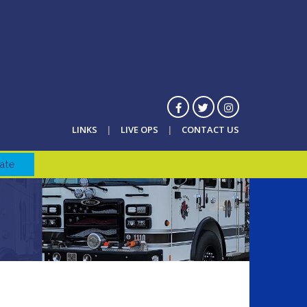
LINKS
LIVE OPS
CONTACT US
ate