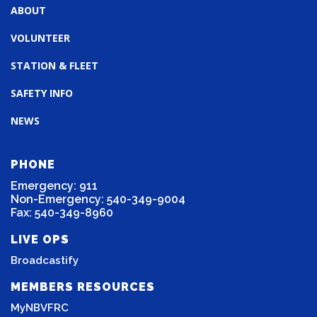
ABOUT
VOLUNTEER
STATION & FLEET
SAFETY INFO
NEWS
PHONE
Emergency: 911
Non-Emergency: 540-349-9004
Fax: 540-349-8960
LIVE OPS
Broadcastify
MEMBERS RESOURCES
MyNBVFRC