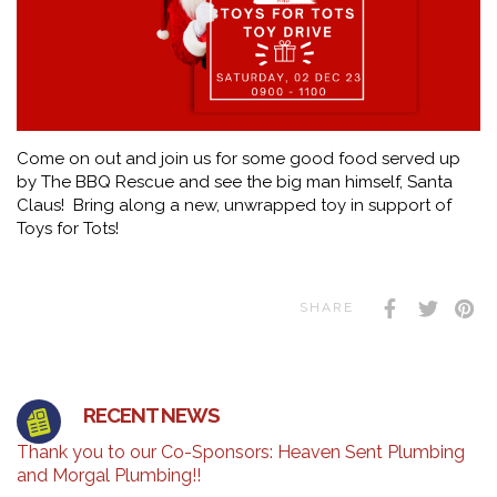
Come on out and join us for some good food served up
by The BBQ Rescue and see the big man himself, Santa
Claus! Bring along a new, unwrapped toy in support of
Toys for Tots!
SHARE
RECENT NEWS
Thank you to our Co-Sponsors: Heaven Sent Plumbing
and Morgal Plumbing!!