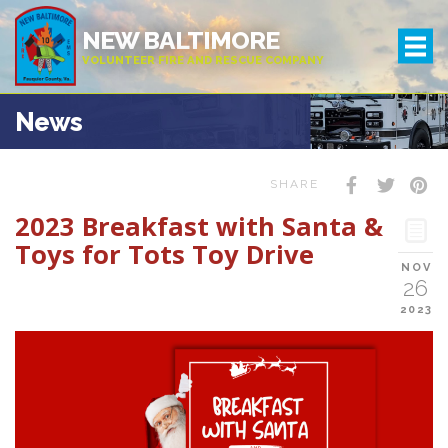
NEW BALTIMORE
VOLUNTEER FIRE AND RESCUE COMPANY
News
SHARE
2023 Breakfast with Santa &
Toys for Tots Toy Drive
NOV
26
2023