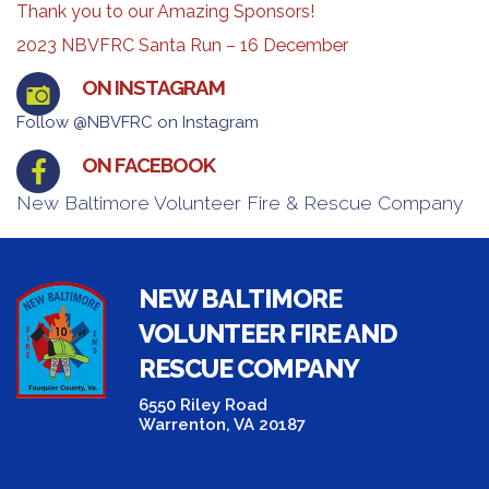
Thank you to our Amazing Sponsors!
2023 NBVFRC Santa Run – 16 December
ON INSTAGRAM
Follow @NBVFRC on Instagram
ON FACEBOOK
New Baltimore Volunteer Fire & Rescue Company
NEW BALTIMORE
VOLUNTEER FIRE AND
RESCUE COMPANY
6550 Riley Road
Warrenton, VA 20187