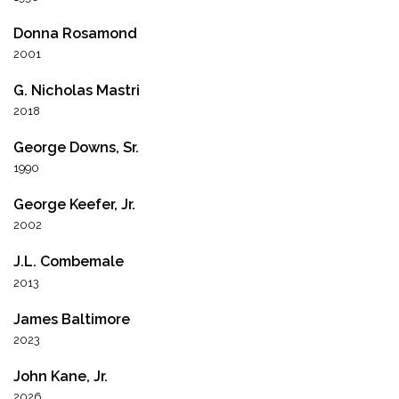
Donna Rosamond
2001
G. Nicholas Mastri
2018
George Downs, Sr.
1990
George Keefer, Jr.
2002
J.L. Combemale
2013
James Baltimore
2023
John Kane, Jr.
2026