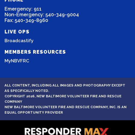
Emergency: 911
Non-Emergency: 540-349-9004
Fax: 540-349-8960
LIVE OPS
Broadcastify
MEMBERS RESOURCES
MyNBVFRC
ALL CONTENT, INCLUDING ALL IMAGES AND PHOTOGRAPHY EXCEPT
AS SPECIFICALLY NOTED.
COPYRIGHT 2026, NEW BALTIMORE VOLUNTEER FIRE AND RESCUE
COMPANY
NEW BALTIMORE VOLUNTEER FIRE AND RESCUE COMPANY, INC. IS AN
EQUAL OPPORTUNITY PROVIDER