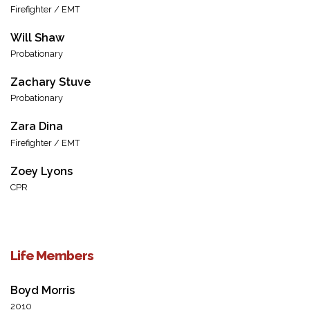
Firefighter / EMT
Will Shaw
Probationary
Zachary Stuve
Probationary
Zara Dina
Firefighter / EMT
Zoey Lyons
CPR
Life Members
Boyd Morris
2010