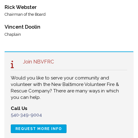
Rick Webster
Chairman of the Board
Vincent Doolin
Chaplain
Join NBVFRC
Would you like to serve your community and
volunteer with the New Baltimore Volunteer Fire &
Rescue Company? There are many ways in which
you can help.
Call Us
540-349-9004
REQUEST MORE INFO