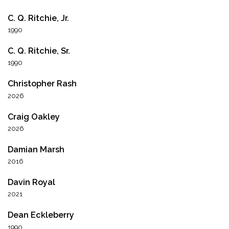
C. Q. Ritchie, Jr.
1990
C. Q. Ritchie, Sr.
1990
Christopher Rash
2026
Craig Oakley
2026
Damian Marsh
2016
Davin Royal
2021
Dean Eckleberry
1990