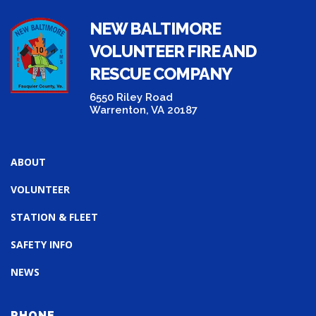
NEW BALTIMORE
VOLUNTEER FIRE AND
RESCUE COMPANY
6550 Riley Road
Warrenton, VA 20187
ABOUT
VOLUNTEER
STATION & FLEET
SAFETY INFO
NEWS
PHONE