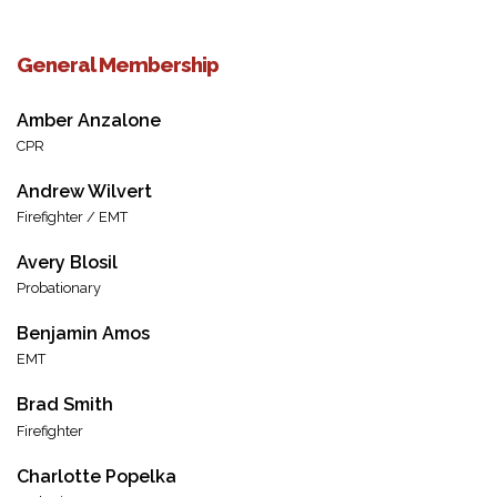
General Membership
Amber Anzalone
CPR
Andrew Wilvert
Firefighter / EMT
Avery Blosil
Probationary
Benjamin Amos
EMT
Brad Smith
Firefighter
Charlotte Popelka