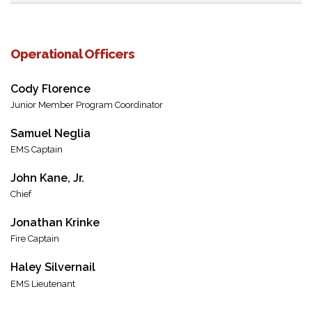
Operational Officers
Cody Florence
Junior Member Program Coordinator
Samuel Neglia
EMS Captain
John Kane, Jr.
Chief
Jonathan Krinke
Fire Captain
Haley Silvernail
EMS Lieutenant