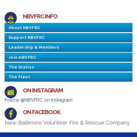
NBVFRC INFO
About NBVFRC
Support NBVFRC
Leadership & Members
Join NBVFRC
The Station
The Fleet
ON INSTAGRAM
Follow @NBVFRC on Instagram
ON FACEBOOK
New Baltimore Volunteer Fire & Rescue Company