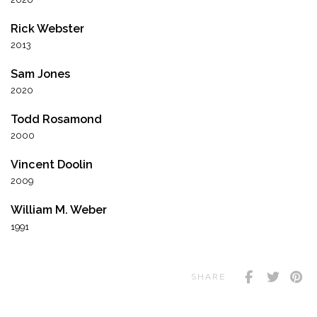
Rick Webster
2013
Sam Jones
2020
Todd Rosamond
2000
Vincent Doolin
2009
William M. Weber
1991
SHARE