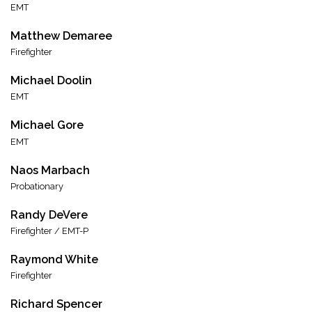
EMT
Matthew Demaree
Firefighter
Michael Doolin
EMT
Michael Gore
EMT
Naos Marbach
Probationary
Randy DeVere
Firefighter / EMT-P
Raymond White
Firefighter
Richard Spencer