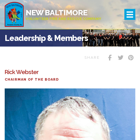
NEW BALTIMORE
VOLUNTEER FIRE AND RESCUE COMPANY
Leadership & Members
SHARE
Rick Webster
CHAIRMAN OF THE BOARD