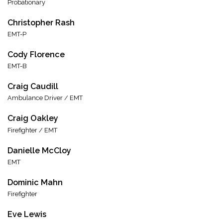
Probationary
Christopher Rash
EMT-P
Cody Florence
EMT-B
Craig Caudill
Ambulance Driver / EMT
Craig Oakley
Firefighter / EMT
Danielle McCloy
EMT
Dominic Mahn
Firefighter
Eve Lewis