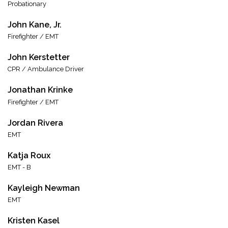
Probationary
John Kane, Jr.
Firefighter / EMT
John Kerstetter
CPR / Ambulance Driver
Jonathan Krinke
Firefighter / EMT
Jordan Rivera
EMT
Katja Roux
EMT - B
Kayleigh Newman
EMT
Kristen Kasel