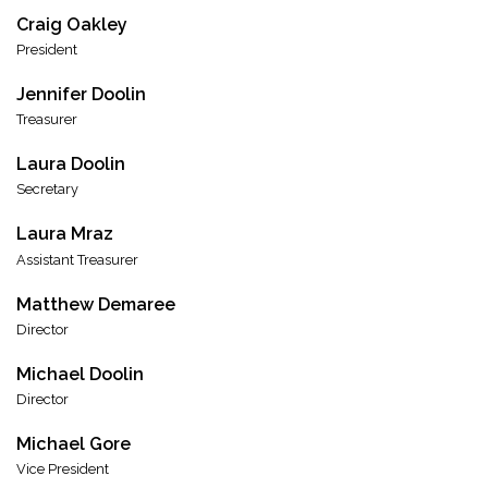
Craig Oakley
President
Jennifer Doolin
Treasurer
Laura Doolin
Secretary
Laura Mraz
Assistant Treasurer
Matthew Demaree
Director
Michael Doolin
Director
Michael Gore
Vice President