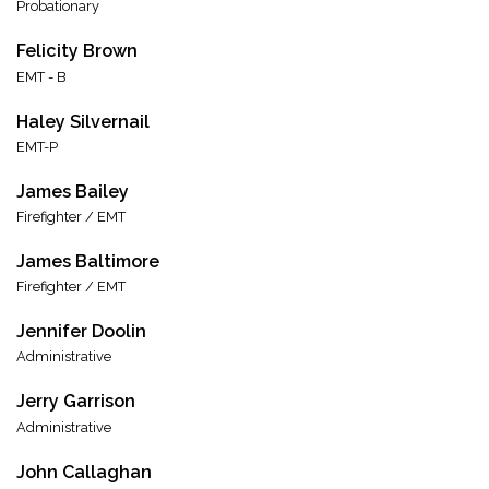
Probationary
Felicity Brown
EMT - B
Haley Silvernail
EMT-P
James Bailey
Firefighter / EMT
James Baltimore
Firefighter / EMT
Jennifer Doolin
Administrative
Jerry Garrison
Administrative
John Callaghan