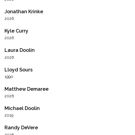
Jonathan Krinke
2026
Kyle Curry
2026
Laura Doolin
2026
Lloyd Sours
1990
Matthew Demaree
2026
Michael Doolin
2019
Randy DeVere
2026