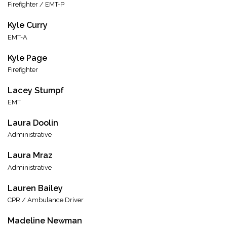
Firefighter / EMT-P
Kyle Curry
EMT-A
Kyle Page
Firefighter
Lacey Stumpf
EMT
Laura Doolin
Administrative
Laura Mraz
Administrative
Lauren Bailey
CPR / Ambulance Driver
Madeline Newman