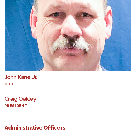
John Kane, Jr.
CHIEF
Craig Oakley
PRESIDENT
Administrative Officers