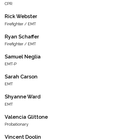
CPR
Rick Webster
Firefighter / EMT
Ryan Schaffer
Firefighter / EMT
Samuel Neglia
EMT-P
Sarah Carson
EMT
Shyanne Ward
EMT
Valencia Glittone
Probationary
Vincent Doolin