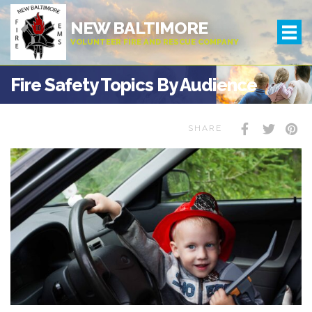
NEW BALTIMORE
VOLUNTEER FIRE AND RESCUE COMPANY
Fire Safety Topics By Audience
SHARE