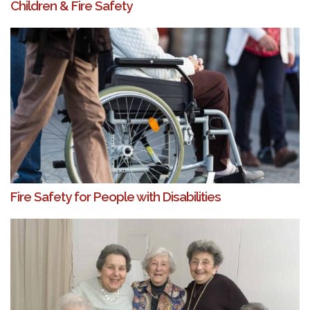
Children & Fire Safety
Fire Safety for People with Disabilities