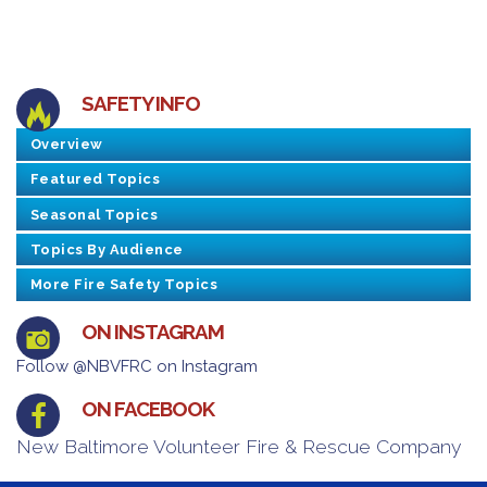
SAFETY INFO
Overview
Featured Topics
Seasonal Topics
Topics By Audience
More Fire Safety Topics
ON INSTAGRAM
Follow @NBVFRC on Instagram
ON FACEBOOK
New Baltimore Volunteer Fire & Rescue Company