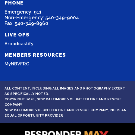
PHONE
Emergency: 911
Non-Emergency: 540-349-9004
Fax: 540-349-8960
LIVE OPS
Broadcastify
MEMBERS RESOURCES
MyNBVFRC
ALL CONTENT, INCLUDING ALL IMAGES AND PHOTOGRAPHY EXCEPT
AS SPECIFICALLY NOTED.
COPYRIGHT 2026, NEW BALTIMORE VOLUNTEER FIRE AND RESCUE
COMPANY
NEW BALTIMORE VOLUNTEER FIRE AND RESCUE COMPANY, INC. IS AN
EQUAL OPPORTUNITY PROVIDER