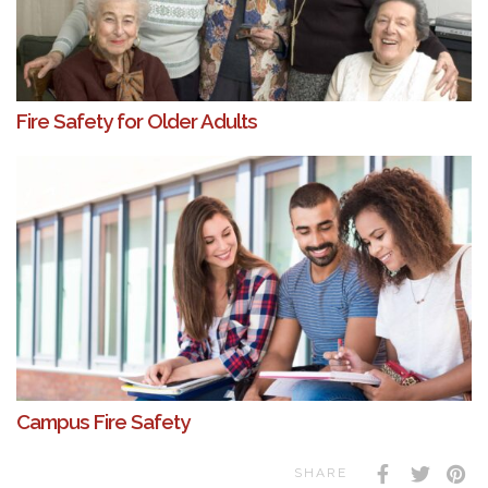
Fire Safety for Older Adults
Campus Fire Safety
SHARE