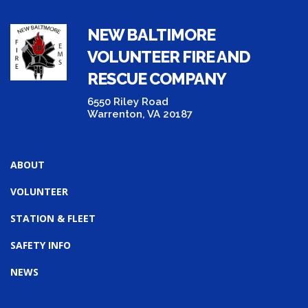
NEW BALTIMORE
VOLUNTEER FIRE AND
RESCUE COMPANY
6550 Riley Road
Warrenton, VA 20187
ABOUT
VOLUNTEER
STATION & FLEET
SAFETY INFO
NEWS