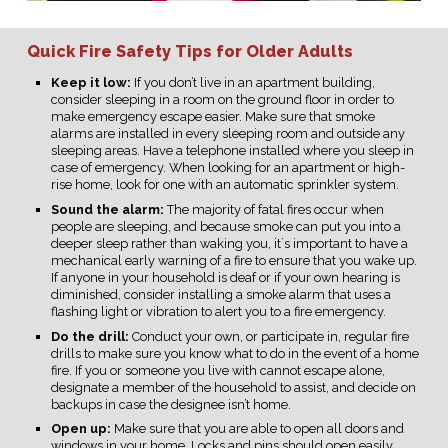
Quick Fire Safety Tips for Older Adults
Keep it low:
If you don’t live in an apartment building,
consider sleeping in a room on the ground floor in order to
make emergency escape easier. Make sure that smoke
alarms are installed in every sleeping room and outside any
sleeping areas. Have a telephone installed where you sleep in
case of emergency. When looking for an apartment or high-
rise home, look for one with an automatic sprinkler system.
Sound the alarm:
The majority of fatal fires occur when
people are sleeping, and because smoke can put you into a
deeper sleep rather than waking you, it´s important to have a
mechanical early warning of a fire to ensure that you wake up.
If anyone in your household is deaf or if your own hearing is
diminished, consider installing a smoke alarm that uses a
flashing light or vibration to alert you to a fire emergency.
Do the drill:
Conduct your own, or participate in, regular fire
drills to make sure you know what to do in the event of a home
fire. If you or someone you live with cannot escape alone,
designate a member of the household to assist, and decide on
backups in case the designee isn’t home.
Open up:
Make sure that you are able to open all doors and
windows in your home. Locks and pins should open easily