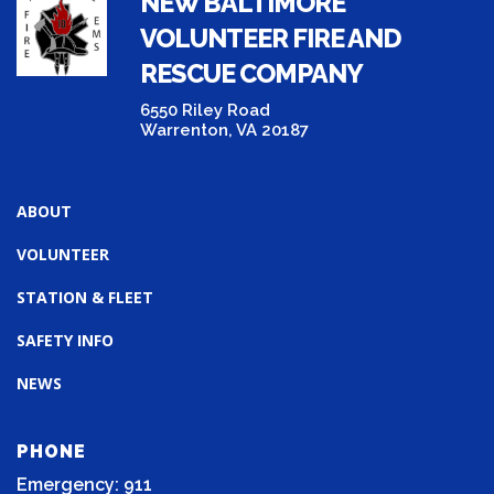
NEW BALTIMORE
VOLUNTEER FIRE AND
RESCUE COMPANY
6550 Riley Road
Warrenton, VA 20187
ABOUT
VOLUNTEER
STATION & FLEET
SAFETY INFO
NEWS
PHONE
Emergency: 911