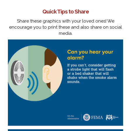
Quick Tips to Share
Share these graphics with your loved ones! We
encourage you to print these and also share on social
media.