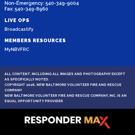
Non-Emergency: 540-349-9004
Fax: 540-349-8960
LIVE OPS
Broadcastify
MEMBERS RESOURCES
MyNBVFRC
ALL CONTENT, INCLUDING ALL IMAGES AND PHOTOGRAPHY EXCEPT
AS SPECIFICALLY NOTED.
COPYRIGHT 2026, NEW BALTIMORE VOLUNTEER FIRE AND RESCUE
COMPANY
NEW BALTIMORE VOLUNTEER FIRE AND RESCUE COMPANY, INC. IS AN
EQUAL OPPORTUNITY PROVIDER