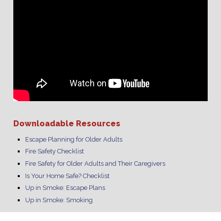
Downloadable Resources
Escape Planning for Older Adults
Fire Safety Checklist
Fire Safety for Older Adults and Their Caregivers
Is Your Home Safe? Checklist
Up in Smoke: Escape Plans
Up in Smoke: Smoking