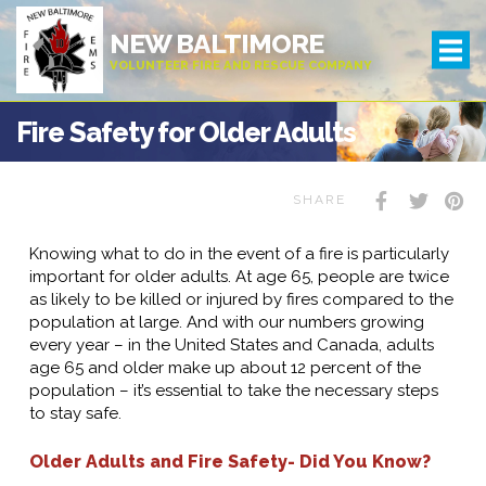
NEW BALTIMORE
VOLUNTEER FIRE AND RESCUE COMPANY
Fire Safety for Older Adults
SHARE
Knowing what to do in the event of a fire is particularly
important for older adults. At age 65, people are twice
as likely to be killed or injured by fires compared to the
population at large. And with our numbers growing
every year – in the United States and Canada, adults
age 65 and older make up about 12 percent of the
population – it’s essential to take the necessary steps
to stay safe.
Older Adults and Fire Safety- Did You Know?