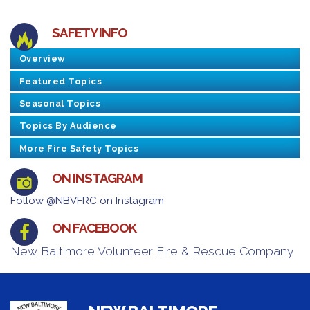
SAFETY INFO
Overview
Featured Topics
Seasonal Topics
Topics By Audience
More Fire Safety Topics
ON INSTAGRAM
Follow @NBVFRC on Instagram
ON FACEBOOK
New Baltimore Volunteer Fire & Rescue Company