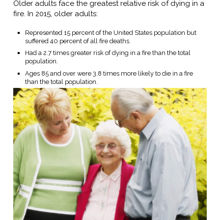
Older adults face the greatest relative risk of dying in a
fire. In 2015, older adults:
Represented 15 percent of the United States population but
suffered 40 percent of all fire deaths.
Had a 2.7 times greater risk of dying in a fire than the total
population.
Ages 85 and over were 3.8 times more likely to die in a fire
than the total population.