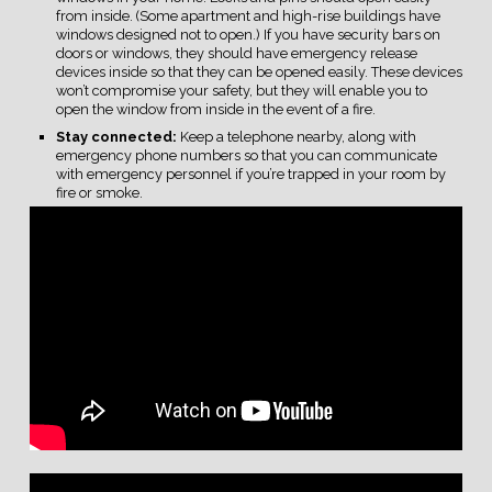
from inside. (Some apartment and high-rise buildings have
windows designed not to open.) If you have security bars on
doors or windows, they should have emergency release
devices inside so that they can be opened easily. These devices
won’t compromise your safety, but they will enable you to
open the window from inside in the event of a fire.
Stay connected:
Keep a telephone nearby, along with
emergency phone numbers so that you can communicate
with emergency personnel if you’re trapped in your room by
fire or smoke.