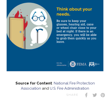
Source for Content
:
National Fire Protection
Association
and
U.S. Fire Administration
SHARE