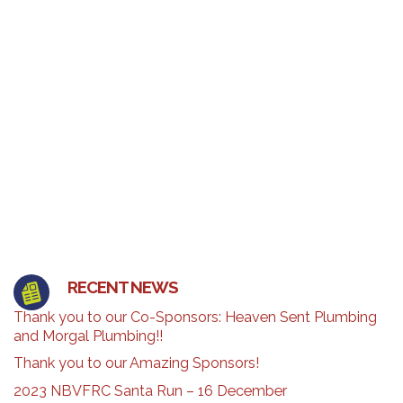
RECENT NEWS
Thank you to our Co-Sponsors: Heaven Sent Plumbing
and Morgal Plumbing!!
Thank you to our Amazing Sponsors!
2023 NBVFRC Santa Run – 16 December