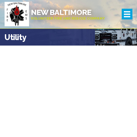
NEW BALTIMORE
VOLUNTEER FIRE AND RESCUE COMPANY
Utility