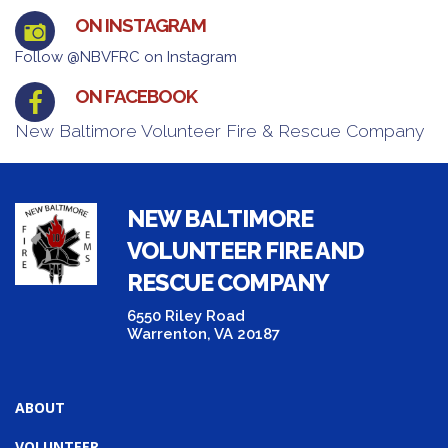
ON INSTAGRAM
Follow @NBVFRC on Instagram
ON FACEBOOK
New Baltimore Volunteer Fire & Rescue Company
NEW BALTIMORE
VOLUNTEER FIRE AND
RESCUE COMPANY
6550 Riley Road
Warrenton, VA 20187
ABOUT
VOLUNTEER