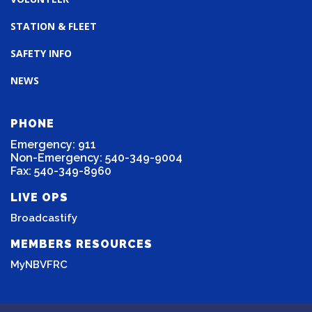
STATION & FLEET
SAFETY INFO
NEWS
PHONE
Emergency: 911
Non-Emergency: 540-349-9004
Fax: 540-349-8960
LIVE OPS
Broadcastify
MEMBERS RESOURCES
MyNBVFRC