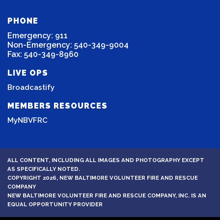
PHONE
Emergency: 911
Non-Emergency: 540-349-9004
Fax: 540-349-8960
LIVE OPS
Broadcastify
MEMBERS RESOURCES
MyNBVFRC
ALL CONTENT, INCLUDING ALL IMAGES AND PHOTOGRAPHY EXCEPT
AS SPECIFICALLY NOTED.
COPYRIGHT 2026, NEW BALTIMORE VOLUNTEER FIRE AND RESCUE
COMPANY
NEW BALTIMORE VOLUNTEER FIRE AND RESCUE COMPANY, INC. IS AN
EQUAL OPPORTUNITY PROVIDER