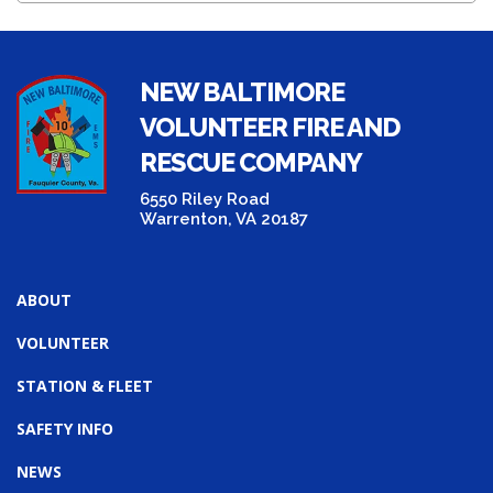
NEW BALTIMORE
VOLUNTEER FIRE AND
RESCUE COMPANY
6550 Riley Road
Warrenton, VA 20187
ABOUT
VOLUNTEER
STATION & FLEET
SAFETY INFO
NEWS