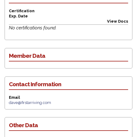
Request for Leave of Absence (LOA)
Certification
Submit News Article Form
Exp. Date
View Docs
Provision New Member Form
No certifications found.
Off-Board Exiting Member Form
Links
Calendars
Member Data
Station Wear
Logout
Contact Information
Email
dave@firstarriving.com
Other Data