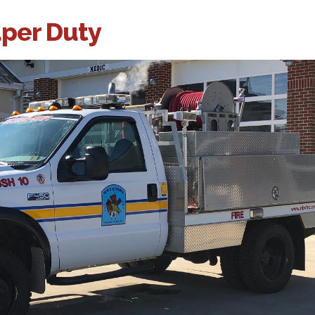
uper Duty