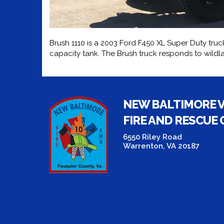
Brush 1110 is a 2003 Ford F450 XL Super Duty truck
capacity tank. The Brush truck responds to wildla
NEW BALTIMORE 
FIRE AND RESCUE
6550 Riley Road
Warrenton, VA 20187