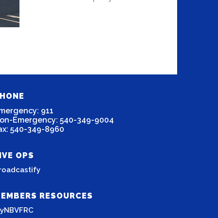
HONE
mergency: 911
on-Emergency: 540-349-9004
ax: 540-349-8960
IVE OPS
roadcastify
EMBERS RESOURCES
yNBVFRC