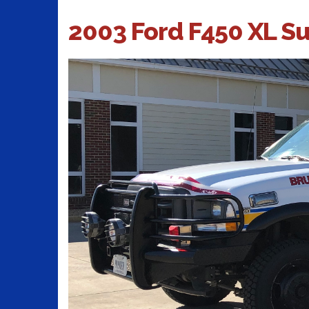
2003 Ford F450 XL S