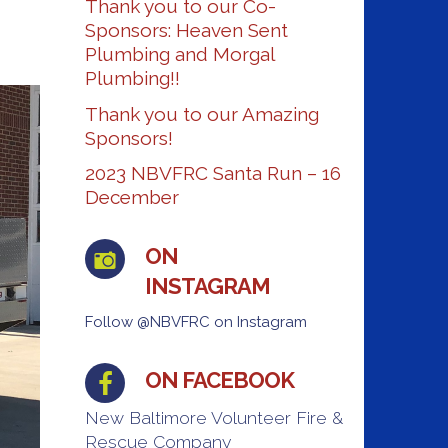
Thank you to our Co-
Sponsors: Heaven Sent
Plumbing and Morgal
Plumbing!!
Thank you to our Amazing
Sponsors!
2023 NBVFRC Santa Run – 16
December
ON
INSTAGRAM
Follow @NBVFRC on Instagram
ON FACEBOOK
New Baltimore Volunteer Fire &
Rescue Company