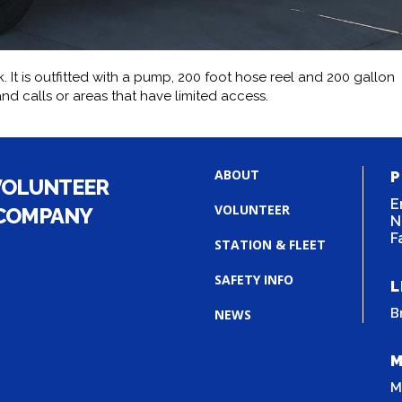
. It is outfitted with a pump, 200 foot hose reel and 200 gallon
nd calls or areas that have limited access.
ABOUT
P
VOLUNTEER
E
VOLUNTEER
 COMPANY
N
F
STATION & FLEET
SAFETY INFO
L
B
NEWS
M
M