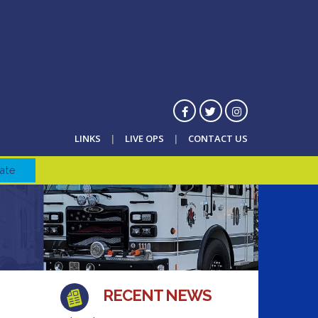
LINKS
LIVE OPS
CONTACT US
ate
RECENT NEWS