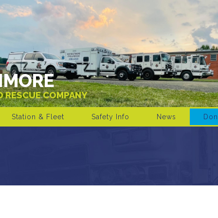
IMORE
ND RESCUE COMPANY
Station & Fleet
Safety Info
News
Don