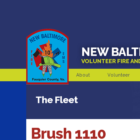
NEW BALT
VOLUNTEER FIRE A
About
Volunteer
The Fleet
Brush 1110