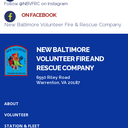
Follow @NBVFRC on Instagram
ON FACEBOOK
New Baltimore Volunteer Fire & Rescue Company
NEW BALTIMORE
VOLUNTEER FIRE AND
RESCUE COMPANY
6550 Riley Road
Warrenton, VA 20187
ABOUT
VOLUNTEER
STATION & FLEET