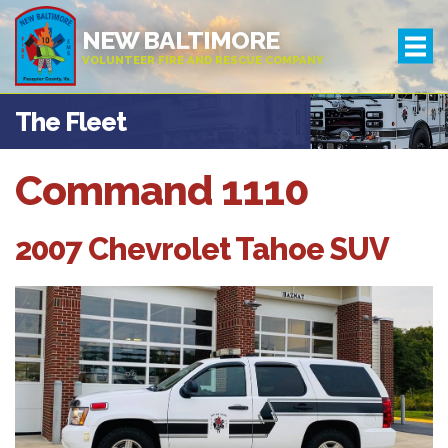
NEW BALTIMORE
VOLUNTEER FIRE AND RESCUE COMPANY
The Fleet
Command 1110
2007 Chevrolet Tahoe SUV