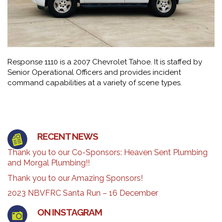
Response 1110 is a 2007 Chevrolet Tahoe. It is staffed by
Senior Operational Officers and provides incident
command capabilities at a variety of scene types.
RECENT NEWS
Thank you to our Co-Sponsors: Heaven Sent Plumbing
and Morgal Plumbing!!
Thank you to our Amazing Sponsors!
2023 NBVFRC Santa Run – 16 December
ON INSTAGRAM