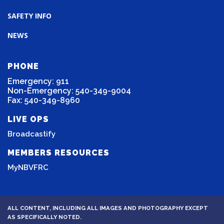
SAFETY INFO
NEWS
PHONE
Emergency: 911
Non-Emergency: 540-349-9004
Fax: 540-349-8960
LIVE OPS
Broadcastify
MEMBERS RESOURCES
MyNBVFRC
ALL CONTENT, INCLUDING ALL IMAGES AND PHOTOGRAPHY EXCEPT
AS SPECIFICALLY NOTED.