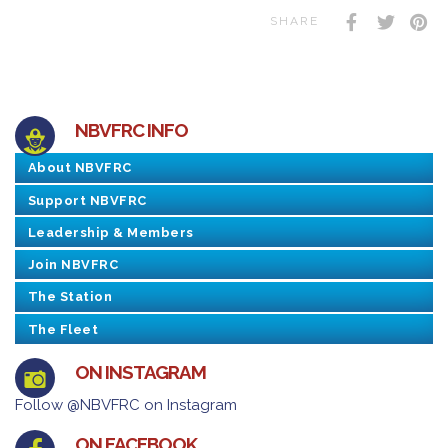
SHARE
NBVFRC INFO
About NBVFRC
Support NBVFRC
Leadership & Members
Join NBVFRC
The Station
The Fleet
ON INSTAGRAM
Follow @NBVFRC on Instagram
ON FACEBOOK