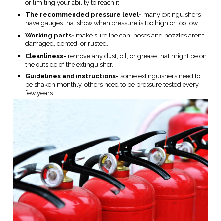
or limiting your ability to reach it.
The recommended pressure level-
many extinguishers
have gauges that show when pressure is too high or too low.
Working parts-
make sure the can, hoses and nozzles aren’t
damaged, dented, or rusted.
Cleanliness-
remove any dust, oil, or grease that might be on
the outside of the extinguisher.
Guidelines and instructions-
some extinguishers need to
be shaken monthly, others need to be pressure tested every
few years.