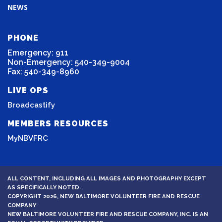
NEWS
PHONE
Emergency: 911
Non-Emergency: 540-349-9004
Fax: 540-349-8960
LIVE OPS
Broadcastify
MEMBERS RESOURCES
MyNBVFRC
ALL CONTENT, INCLUDING ALL IMAGES AND PHOTOGRAPHY EXCEPT
AS SPECIFICALLY NOTED.
COPYRIGHT 2026, NEW BALTIMORE VOLUNTEER FIRE AND RESCUE
COMPANY
NEW BALTIMORE VOLUNTEER FIRE AND RESCUE COMPANY, INC. IS AN