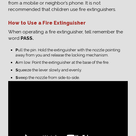
from a mobile or neighbor’s phone. It is not
recommended that children use fire extinguishers.
How to Use a Fire Extinguisher
When operating a fire extinguisher, tell remember the
word
PASS.
P
ull the pin. Hold the extinguisher with the nozzle pointing
away from you and release the locking mechanism.
A
im low. Point the extinguisher at the base of the fire.
S
queeze the lever slowly and evenly.
S
weep the nozzle from side-to-side.