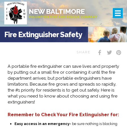
NEW BALTIMORE
VOLUNTEER FIRE AND RESCUE COMPANY
Fire Extinguisher Safety
SHARE
A portable fire extinguisher can save lives and property
by putting out a small fire or containing it until the fire
department arrives; but portable extinguishers have
limitations. Because fire grows and spreads so rapidly,
the #1 priority for residents is to get out safely. Here is
what you need to know about choosing and using fire
extinguishers!
Remember to Check Your Fire Extinguisher for:
Easy access in an emergency-
be sure nothing is blocking