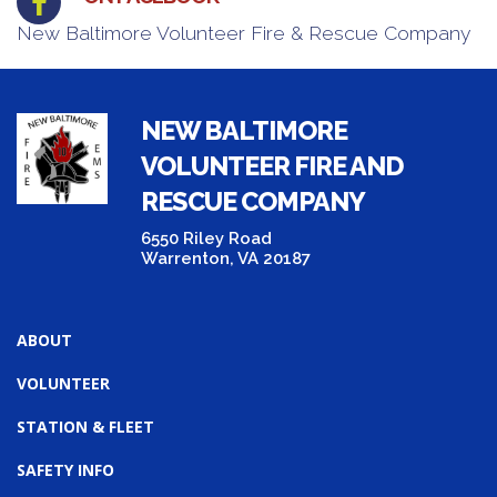
New Baltimore Volunteer Fire & Rescue Company
NEW BALTIMORE
VOLUNTEER FIRE AND
RESCUE COMPANY
6550 Riley Road
Warrenton, VA 20187
ABOUT
VOLUNTEER
STATION & FLEET
SAFETY INFO