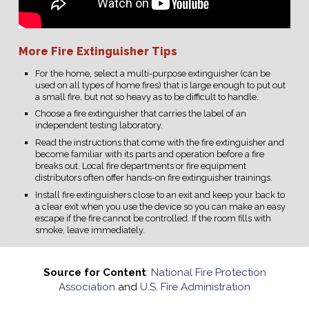
More Fire Extinguisher Tips
For the home, select a multi-purpose extinguisher (can be
used on all types of home fires) that is large enough to put out
a small fire, but not so heavy as to be difficult to handle.
Choose a fire extinguisher that carries the label of an
independent testing laboratory.
Read the instructions that come with the fire extinguisher and
become familiar with its parts and operation before a fire
breaks out. Local fire departments or fire equipment
distributors often offer hands-on fire extinguisher trainings.
Install fire extinguishers close to an exit and keep your back to
a clear exit when you use the device so you can make an easy
escape if the fire cannot be controlled. If the room fills with
smoke, leave immediately.
Source for Content
:
National Fire Protection
Association
and
U.S. Fire Administration