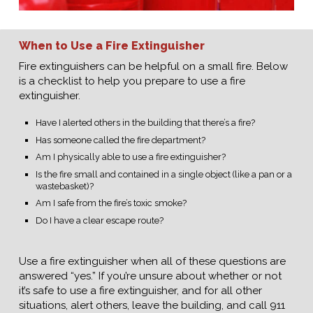
When to Use a Fire Extinguisher
Fire extinguishers can be helpful on a small fire. Below
is a checklist to help you prepare to use a fire
extinguisher.
Have I alerted others in the building that there’s a fire?
Has someone called the fire department?
Am I physically able to use a fire extinguisher?
Is the fire small and contained in a single object (like a pan or a
wastebasket)?
Am I safe from the fire’s toxic smoke?
Do I have a clear escape route?
Use a fire extinguisher when all of these questions are
answered “yes.” If you’re unsure about whether or not
it’s safe to use a fire extinguisher, and for all other
situations, alert others, leave the building, and call 911