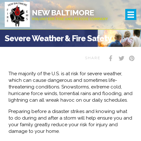
NEW BALTIMORE
VOLUNTEER FIRE AND RESCUE COMPANY
Severe Weather & Fire Safety
SHARE
The majority of the U.S. is at risk for severe weather,
which can cause dangerous and sometimes life-
threatening conditions. Snowstorms, extreme cold,
hurricane force winds, torrential rains and flooding, and
lightning can all wreak havoc on our daily schedules.
Preparing before a disaster strikes and knowing what
to do during and after a storm will help ensure you and
your family greatly reduce your risk for injury and
damage to your home.