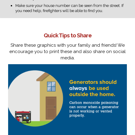
Make sure your house number can be seen from the street. If
you need help, firefighters will be able to find you.
Quick Tips to Share
Share these graphics with your family and friends! We
encourage you to print these and also share on social
media.