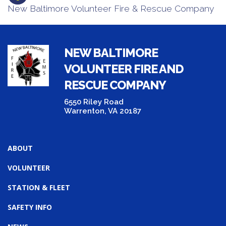
New Baltimore Volunteer Fire & Rescue Company
NEW BALTIMORE
VOLUNTEER FIRE AND
RESCUE COMPANY
6550 Riley Road
Warrenton, VA 20187
ABOUT
VOLUNTEER
STATION & FLEET
SAFETY INFO