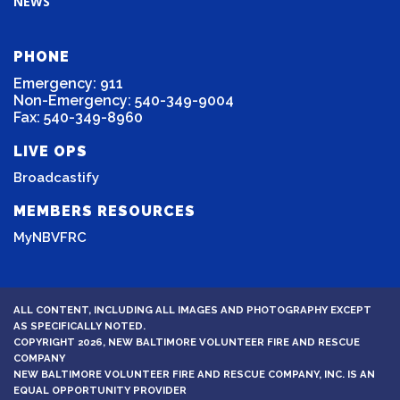
NEWS
PHONE
Emergency: 911
Non-Emergency: 540-349-9004
Fax: 540-349-8960
LIVE OPS
Broadcastify
MEMBERS RESOURCES
MyNBVFRC
ALL CONTENT, INCLUDING ALL IMAGES AND PHOTOGRAPHY EXCEPT
AS SPECIFICALLY NOTED.
COPYRIGHT 2026, NEW BALTIMORE VOLUNTEER FIRE AND RESCUE
COMPANY
NEW BALTIMORE VOLUNTEER FIRE AND RESCUE COMPANY, INC. IS AN
EQUAL OPPORTUNITY PROVIDER