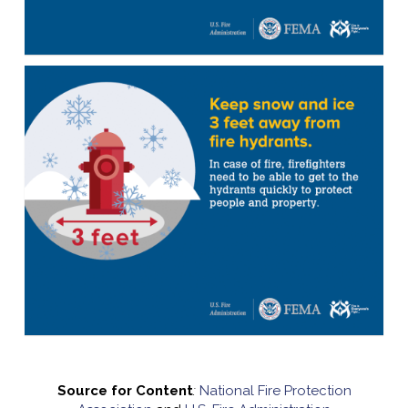
Source for Content
:
National Fire Protection