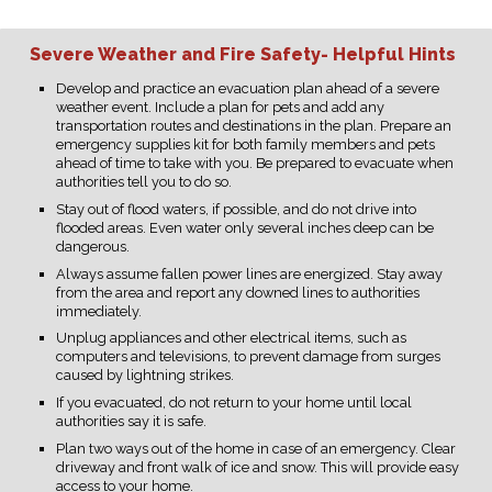
Severe Weather and Fire Safety- Helpful Hints
Develop and practice an evacuation plan ahead of a severe
weather event. Include a plan for pets and add any
transportation routes and destinations in the plan. Prepare an
emergency supplies kit for both family members and pets
ahead of time to take with you. Be prepared to evacuate when
authorities tell you to do so.
Stay out of flood waters, if possible, and do not drive into
flooded areas. Even water only several inches deep can be
dangerous.
Always assume fallen power lines are energized. Stay away
from the area and report any downed lines to authorities
immediately.
Unplug appliances and other electrical items, such as
computers and televisions, to prevent damage from surges
caused by lightning strikes.
If you evacuated, do not return to your home until local
authorities say it is safe.
Plan two ways out of the home in case of an emergency. Clear
driveway and front walk of ice and snow. This will provide easy
access to your home.