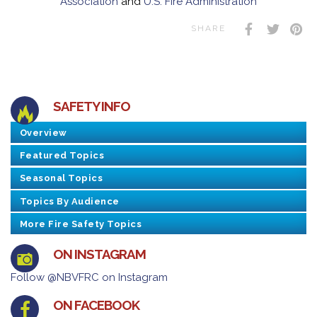
Association
and
U.S. Fire Administration
SHARE
SAFETY INFO
Overview
Featured Topics
Seasonal Topics
Topics By Audience
More Fire Safety Topics
ON INSTAGRAM
Follow @NBVFRC on Instagram
ON FACEBOOK