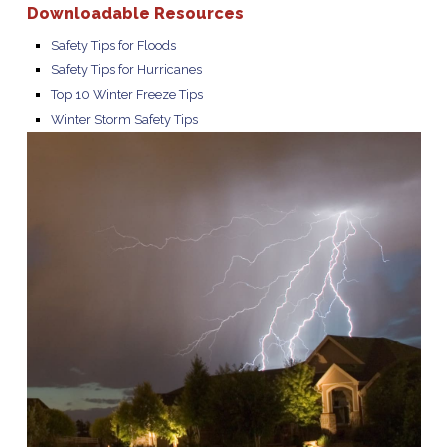
Downloadable Resources
Safety Tips for Floods
Safety Tips for Hurricanes
Top 10 Winter Freeze Tips
Winter Storm Safety Tips