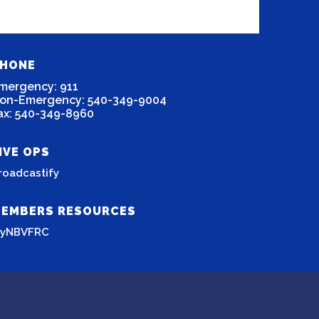
HONE
mergency: 911
on-Emergency: 540-349-9004
ax: 540-349-8960
IVE OPS
roadcastify
EMBERS RESOURCES
yNBVFRC