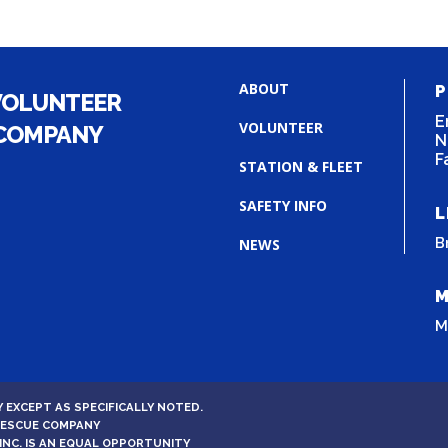
ABOUT
P
VOLUNTEER
E
VOLUNTEER
 COMPANY
N
F
STATION & FLEET
SAFETY INFO
L
B
NEWS
M
M
 EXCEPT AS SPECIFICALLY NOTED.
 RESCUE COMPANY
INC. IS AN EQUAL OPPORTUNITY