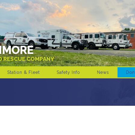
IMORE
ND RESCUE COMPANY
Station & Fleet
Safety Info
News
Don