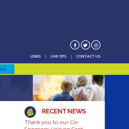
LINKS
LIVE OPS
CONTACT US
ate
RECENT NEWS
Thank you to our Co-