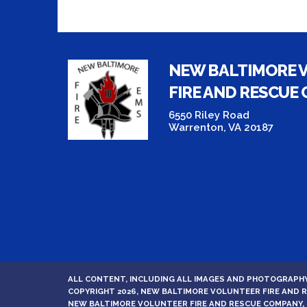
NEW BALTIMORE 
FIRE AND RESCUE
6550 Riley Road
Warrenton, VA 20187
ALL CONTENT, INCLUDING ALL IMAGES AND PHOTOGRAPHY
COPYRIGHT 2026, NEW BALTIMORE VOLUNTEER FIRE AND
NEW BALTIMORE VOLUNTEER FIRE AND RESCUE COMPANY, 