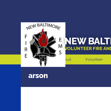
NEW BALT
VOLUNTEER FIRE A
About
Volunteer
arson