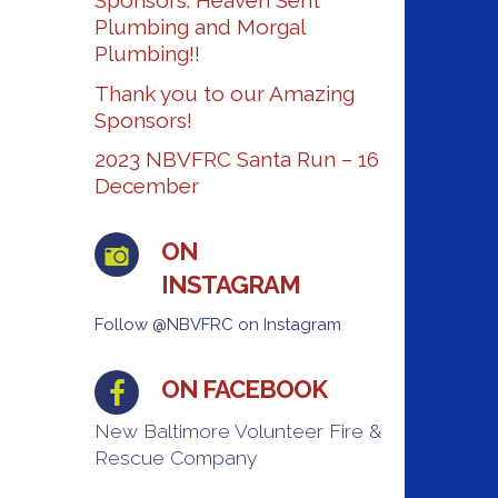
Sponsors: Heaven Sent
Plumbing and Morgal
Plumbing!!
Thank you to our Amazing
Sponsors!
2023 NBVFRC Santa Run – 16
December
ON
INSTAGRAM
Follow @NBVFRC on Instagram
ON FACEBOOK
New Baltimore Volunteer Fire &
Rescue Company