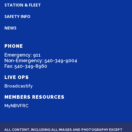
STATION & FLEET
SAFETY INFO
NEWS
PHONE
Emergency: 911
Non-Emergency: 540-349-9004
Fax: 540-349-8960
LIVE OPS
Broadcastify
MEMBERS RESOURCES
MyNBVFRC
ALL CONTENT, INCLUDING ALL IMAGES AND PHOTOGRAPHY EXCEPT