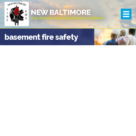
NEW BALTIMORE
VOLUNTEER FIRE AND RESCUE COMPANY
basement fire safety