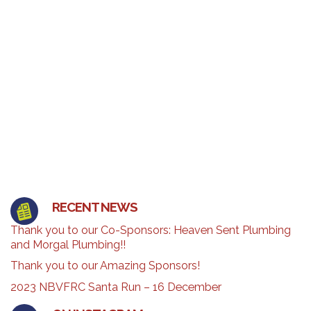
RECENT NEWS
Thank you to our Co-Sponsors: Heaven Sent Plumbing
and Morgal Plumbing!!
Thank you to our Amazing Sponsors!
2023 NBVFRC Santa Run – 16 December