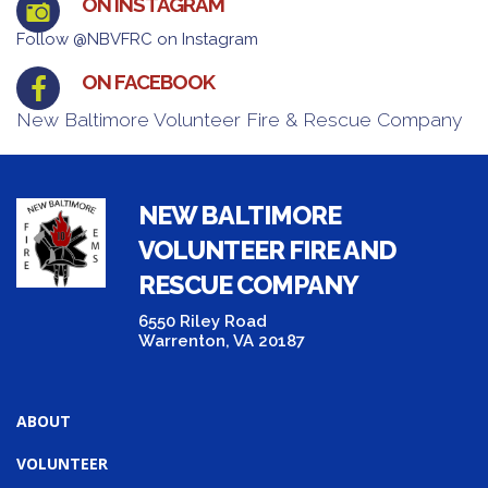
ON INSTAGRAM
Follow @NBVFRC on Instagram
ON FACEBOOK
New Baltimore Volunteer Fire & Rescue Company
NEW BALTIMORE
VOLUNTEER FIRE AND
RESCUE COMPANY
6550 Riley Road
Warrenton, VA 20187
ABOUT
VOLUNTEER