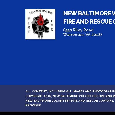
NEW BALTIMORE 
FIRE AND RESCUE
6550 Riley Road
Warrenton, VA 20187
ALL CONTENT, INCLUDING ALL IMAGES AND PHOTOGRAPHY
COPYRIGHT 2026, NEW BALTIMORE VOLUNTEER FIRE AND
NEW BALTIMORE VOLUNTEER FIRE AND RESCUE COMPANY, 
PROVIDER