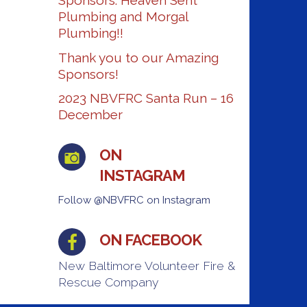
Sponsors: Heaven Sent
Plumbing and Morgal
Plumbing!!
Thank you to our Amazing
Sponsors!
2023 NBVFRC Santa Run – 16
December
ON
INSTAGRAM
Follow @NBVFRC on Instagram
ON FACEBOOK
New Baltimore Volunteer Fire &
Rescue Company