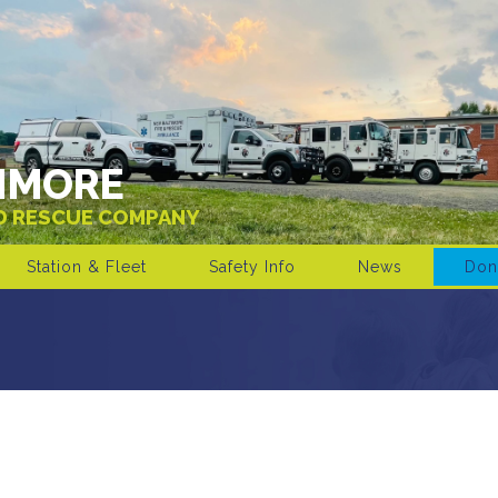
IMORE
ND RESCUE COMPANY
Station & Fleet
Safety Info
News
Don