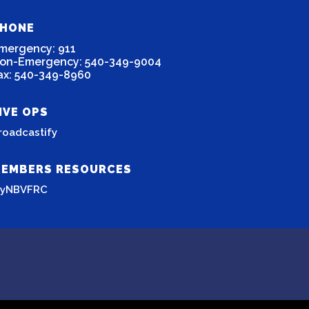
HONE
mergency: 911
on-Emergency: 540-349-9004
ax: 540-349-8960
IVE OPS
roadcastify
EMBERS RESOURCES
yNBVFRC