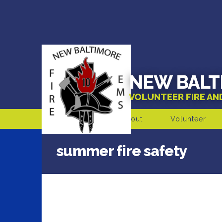
NEW BALT
VOLUNTEER FIRE A
About
Volunteer
summer fire safety