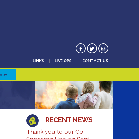
LINKS
LIVE OPS
CONTACT US
ate
RECENT NEWS
Thank you to our Co-