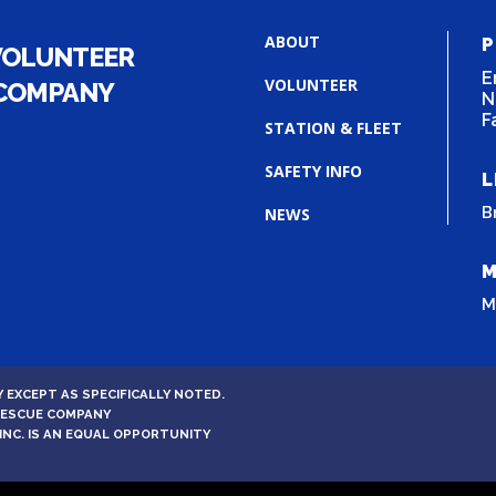
ABOUT
P
VOLUNTEER
E
VOLUNTEER
 COMPANY
N
F
STATION & FLEET
SAFETY INFO
L
B
NEWS
M
M
 EXCEPT AS SPECIFICALLY NOTED.
 RESCUE COMPANY
INC. IS AN EQUAL OPPORTUNITY