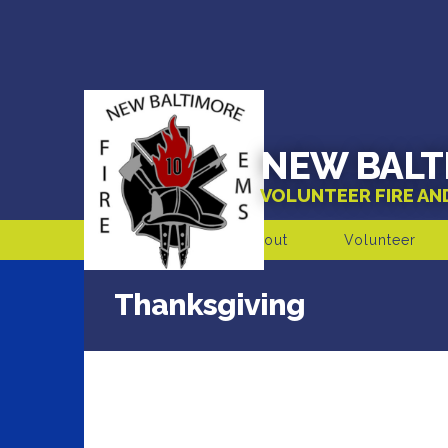
NEW BALT
VOLUNTEER FIRE A
About
Volunteer
Thanksgiving