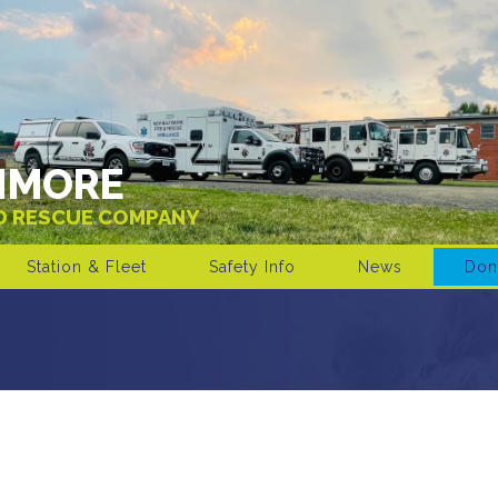
IMORE
ND RESCUE COMPANY
Station & Fleet
Safety Info
News
Don