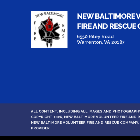
NEW BALTIMORE 
FIRE AND RESCUE
6550 Riley Road
Warrenton, VA 20187
ALL CONTENT, INCLUDING ALL IMAGES AND PHOTOGRAPHY
COPYRIGHT 2026, NEW BALTIMORE VOLUNTEER FIRE AND
NEW BALTIMORE VOLUNTEER FIRE AND RESCUE COMPANY, 
PROVIDER