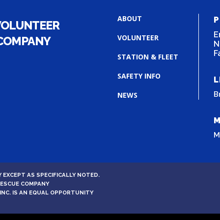
ABOUT
P
VOLUNTEER
E
VOLUNTEER
 COMPANY
N
F
STATION & FLEET
SAFETY INFO
L
B
NEWS
M
M
 EXCEPT AS SPECIFICALLY NOTED.
 RESCUE COMPANY
INC. IS AN EQUAL OPPORTUNITY