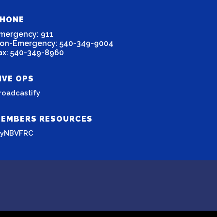
HONE
mergency: 911
on-Emergency: 540-349-9004
ax: 540-349-8960
IVE OPS
roadcastify
EMBERS RESOURCES
yNBVFRC