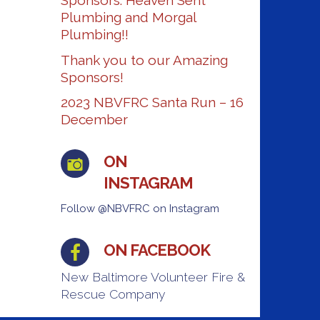
Sponsors: Heaven Sent
Plumbing and Morgal
Plumbing!!
Thank you to our Amazing
Sponsors!
2023 NBVFRC Santa Run – 16
December
ON
INSTAGRAM
Follow @NBVFRC on Instagram
ON FACEBOOK
New Baltimore Volunteer Fire &
Rescue Company