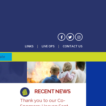
LINKS
LIVE OPS
CONTACT US
ate
RECENT NEWS
Thank you to our Co-