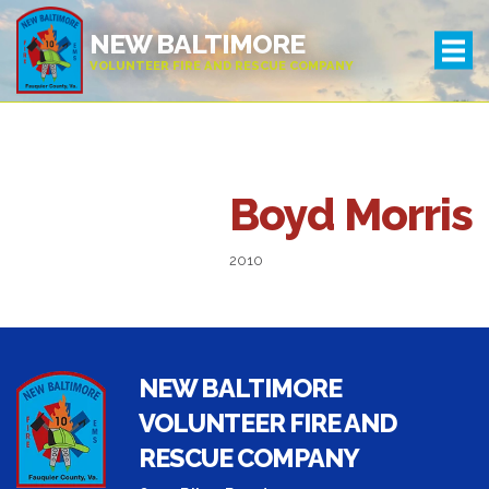
NEW BALTIMORE
VOLUNTEER FIRE AND RESCUE COMPANY
Leadership
Boyd Morris
2010
NEW BALTIMORE
VOLUNTEER FIRE AND
RESCUE COMPANY