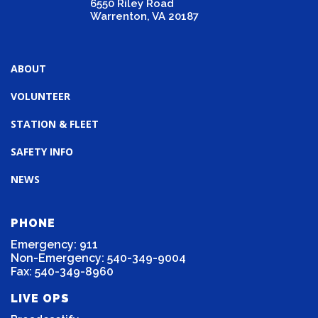
6550 Riley Road
Warrenton, VA 20187
ABOUT
VOLUNTEER
STATION & FLEET
SAFETY INFO
NEWS
PHONE
Emergency: 911
Non-Emergency: 540-349-9004
Fax: 540-349-8960
LIVE OPS