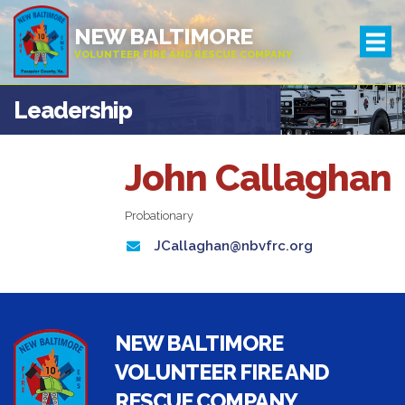
NEW BALTIMORE
VOLUNTEER FIRE AND RESCUE COMPANY
Leadership
John Callaghan
Probationary
JCallaghan@nbvfrc.org
NEW BALTIMORE
VOLUNTEER FIRE AND
RESCUE COMPANY