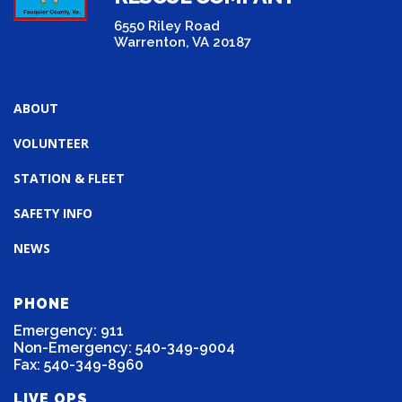
6550 Riley Road
Warrenton, VA 20187
ABOUT
VOLUNTEER
STATION & FLEET
SAFETY INFO
NEWS
PHONE
Emergency: 911
Non-Emergency: 540-349-9004
Fax: 540-349-8960
LIVE OPS