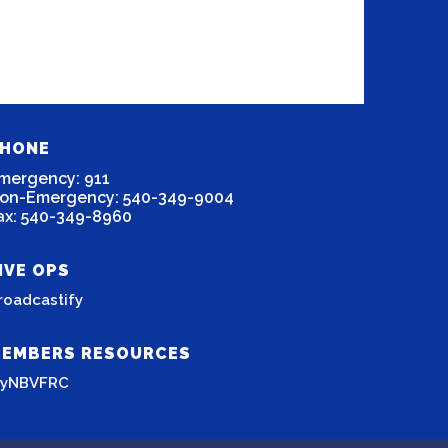
HONE
mergency: 911
on-Emergency: 540-349-9004
ax: 540-349-8960
IVE OPS
roadcastify
EMBERS RESOURCES
yNBVFRC