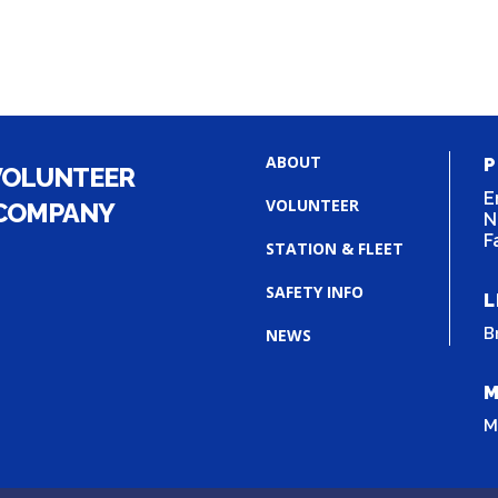
ABOUT
P
VOLUNTEER
E
VOLUNTEER
 COMPANY
N
F
STATION & FLEET
SAFETY INFO
L
B
NEWS
M
M