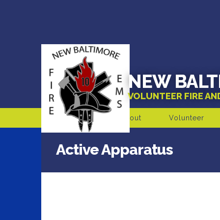
NEW BALT
VOLUNTEER FIRE A
About
Volunteer
Active Apparatus