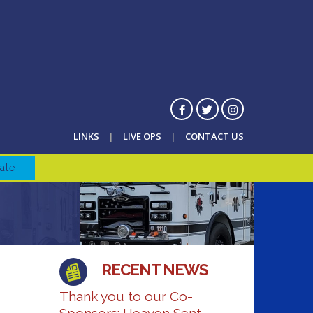
LINKS
LIVE OPS
CONTACT US
ate
RECENT NEWS
Thank you to our Co-