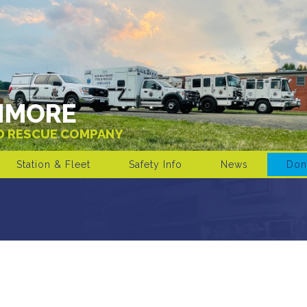
IMORE
ND RESCUE COMPANY
Station & Fleet
Safety Info
News
Don