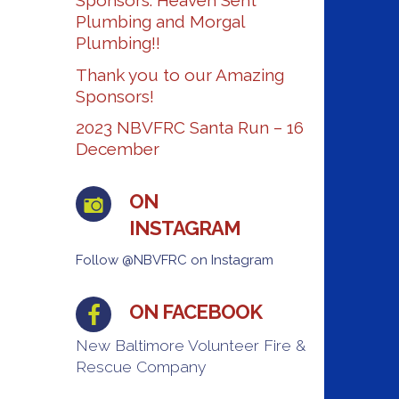
Sponsors: Heaven Sent
Plumbing and Morgal
Plumbing!!
Thank you to our Amazing
Sponsors!
2023 NBVFRC Santa Run – 16
December
ON
INSTAGRAM
Follow @NBVFRC on Instagram
ON FACEBOOK
New Baltimore Volunteer Fire &
Rescue Company