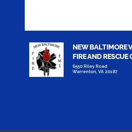
NEW BALTIMORE 
FIRE AND RESCUE
6550 Riley Road
Warrenton, VA 20187